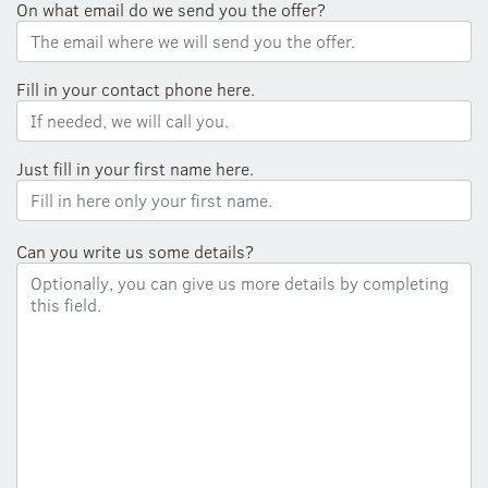
On what email do we send you the offer?
Fill in your contact phone here.
Just fill in your first name here.
Can you write us some details?