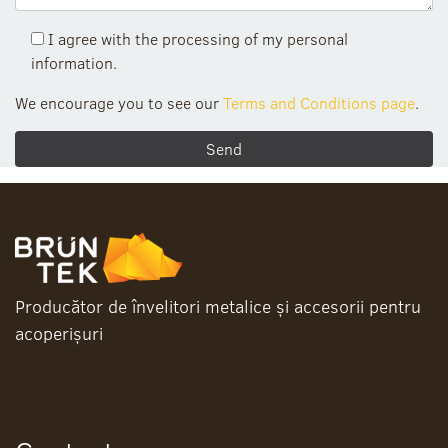
I agree with the processing of my personal
information.
We encourage you to see our
Terms and Conditions page
.
Producător de învelitori metalice și accesorii pentru
acoperișuri