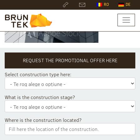
RO
DE
REQUEST THE PROMOTIONAL OFFER HERE
Select construction type here:
What is the construction stage?
Where is the construction located?