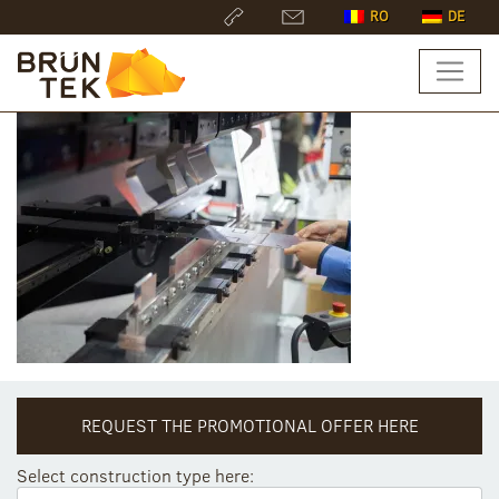
RO
DE
REQUEST THE PROMOTIONAL OFFER HERE
Select construction type here: