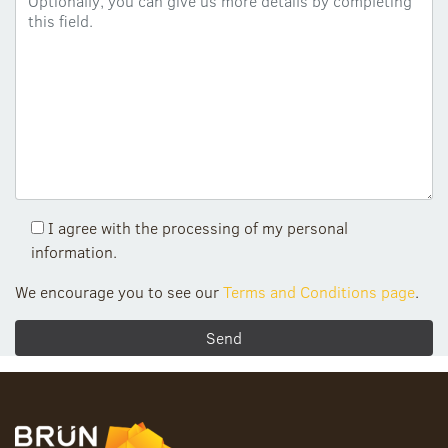
I agree with the processing of my personal
information.
We encourage you to see our
Terms and Conditions page
.