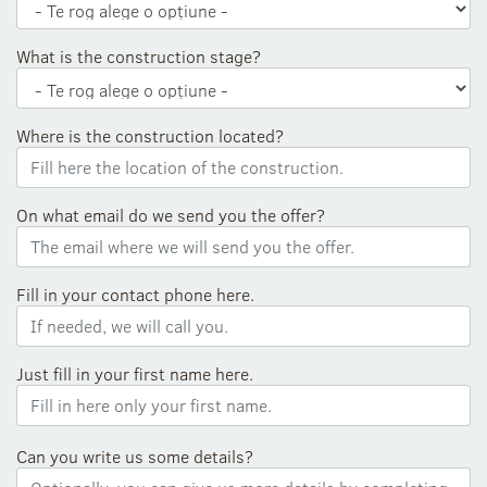
What is the construction stage?
Where is the construction located?
On what email do we send you the offer?
Fill in your contact phone here.
Just fill in your first name here.
Can you write us some details?