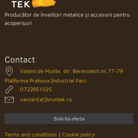
Producător de învelitori metalice și accesorii pentru
acoperișuri
Contact
Valenii de Munte, str. Berevoiesti nr.77-79
Platforma Prahova Industrial Parc
0722951525
vanzari[at]bruntek.ro
Solicita oferta
Terms and conditions
|
Cookie policy